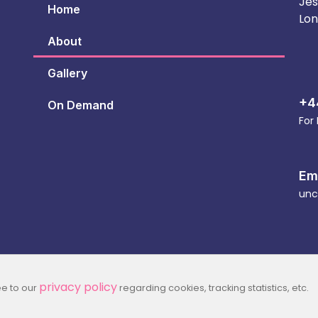
Jes
Home
Lon
About
Gallery
+4
On Demand
For
Em
unc
privacy policy
ee to our
regarding cookies, tracking statistics, etc.
2026 Part Of Jesus House For All Nations Registered Char