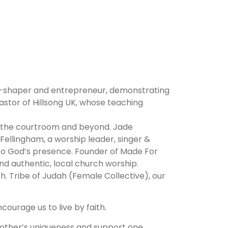
ure-shaper and entrepreneur, demonstrating
astor of Hillsong UK, whose teaching
in the courtroom and beyond. Jade
 Fellingham, a worship leader, singer &
into God’s presence. Founder of Made For
 authentic, local church worship.
h. Tribe of Judah (Female Collective), our
ourage us to live by faith.
other’s uniqueness and support one