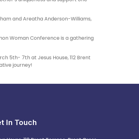
ingham and Areatha Anderson-Williams,
ommon Woman Conference is a gathering
 5th- 7th at Jesus House, 112 Brent
ative journey!
t In Touch