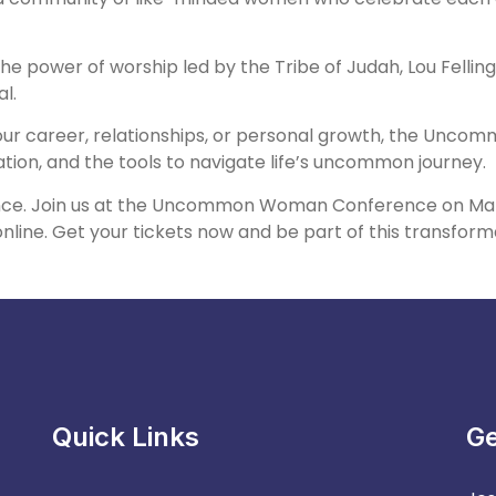
the power of worship led by the Tribe of Judah, Lou Fell
l.
your career, relationships, or personal growth, the Unc
ion, and the tools to navigate life’s uncommon journey.
nce. Join us at the Uncommon Woman Conference on March
nline. Get your tickets now and be part of this transform
Quick Links
Ge