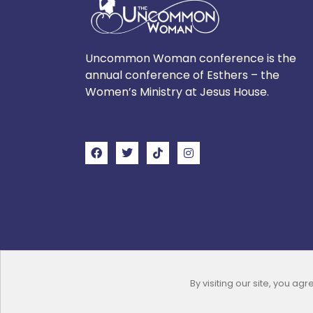
Uncommon Woman conference is the
annual conference of Esthers – the
Women’s Ministry at Jesus House.
By visiting our site, you agr
Copyright © 