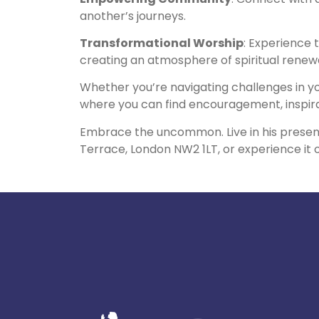
another’s journeys.
Transformational Worship
: Experience 
creating an atmosphere of spiritual renewa
Whether you’re navigating challenges in 
where you can find encouragement, inspirat
Embrace the uncommon. Live in his prese
Terrace, London NW2 1LT, or experience it o