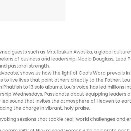
owned guests such as Mrs. Ibukun Awosika, a global cult
chelons of business and leadership.
Nicola Douglass, Lead P
and pastoral strength.
advocate, shows us how the light of God’s Word prevails 
to live lives that point others directly to the Father. Lou
 Phatfish to 13 solo albums, Lou’s voice has led millions 
hip Wednesdays. Passionate about equipping leaders and
-led sound that invites the atmosphere of Heaven to eart
ading the charge in vibrant, holy praise.
voking sessions that tackle real-world challenges and enc
 a community of like-minded women who celebrate each 