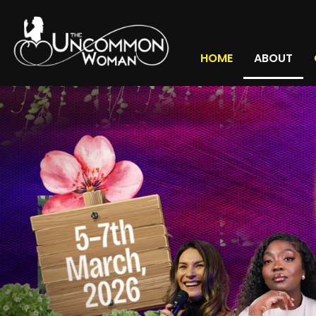
HOME
ABOUT