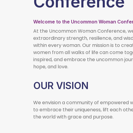
Conference
Welcome to the Uncommon Woman Confe
At the Uncommon Woman Conference, we b
extraordinary strength, resilience, and wi
within every woman. Our mission is to cre
women from all walks of life can come tog
inspired, and embrace the uncommon journ
hope, and love.
OUR VISION
We envision a community of empowered w
to embrace their uniqueness, lift each oth
the world with grace and purpose.