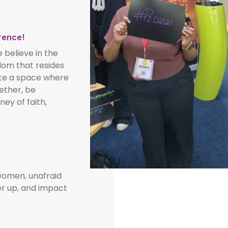
rence!
elieve in the
sdom that resides
ate a space where
ether, be
ey of faith,
omen, unafraid
er up, and impact