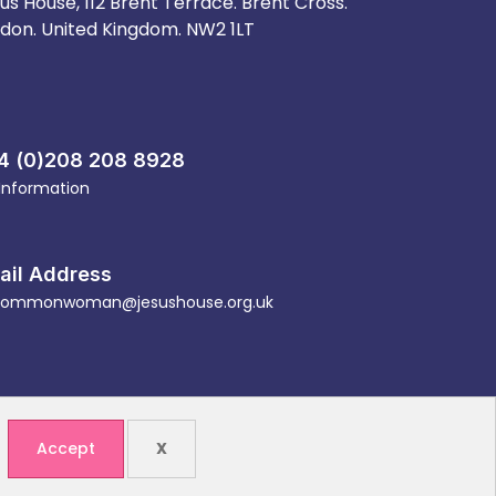
us House, 112 Brent Terrace. Brent Cross.
don. United Kingdom. NW2 1LT
4 (0)208 208 8928
 Information
ail Address
ommonwoman@jesushouse.org.uk
Accept
X
ity (1088614)