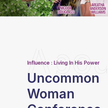
Abou
Influence : Living In His Power
Uncommon
Woman