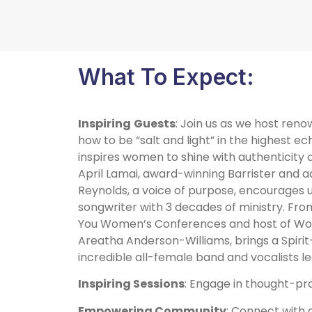
What To Expect:
Inspiring
Guests
: Join us as we host ren
how to be “salt and light” in the highest e
inspires women to shine with authenticity 
April Lamai, award-winning Barrister and 
Reynolds, a voice of purpose, encourages us 
songwriter with 3 decades of ministry. From
You Women’s Conferences and host of Wors
Areatha Anderson-Williams, brings a Spirit
incredible all-female band and vocalists le
Inspiring Sessions
: Engage in thought-pro
Empowering Community
: Connect with