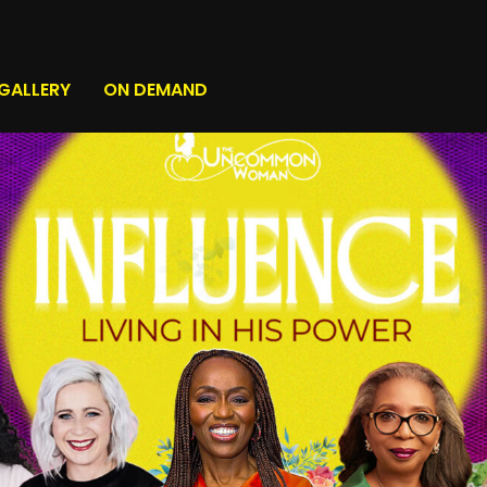
GALLERY
ON DEMAND